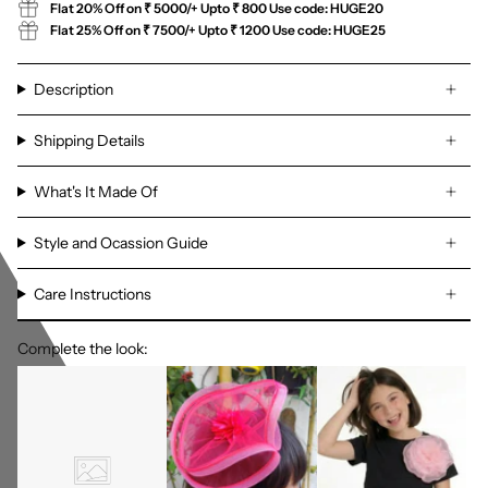
Flat 20% Off on ₹ 5000/+ Upto ₹ 800 Use code: HUGE20
Flat 25% Off on ₹ 7500/+ Upto ₹ 1200 Use code: HUGE25
Description
Shipping Details
What's It Made Of
Style and Ocassion Guide
Care Instructions
Complete the look: