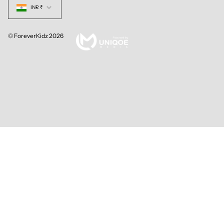
INR ₹
© ForeverKidz 2026