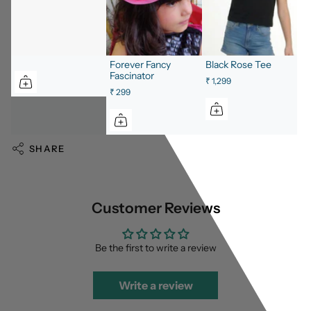
Forever Fancy
Black Rose Tee
Fascinator
₹ 1,299
₹ 299
SHARE
Customer Reviews
Be the first to write a review
Write a review