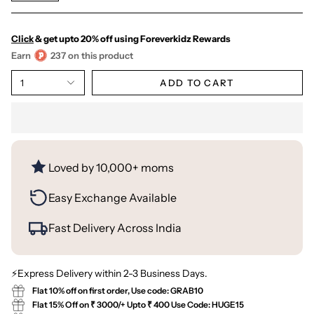
Click
& get upto 20% off using Foreverkidz Rewards
Earn
237 on this product
1
ADD TO CART
Loved by 10,000+ moms
Easy Exchange Available
Fast Delivery Across India
⚡Express Delivery within 2-3 Business Days.
Flat 10% off on first order, Use code: GRAB10
Flat 15% Off on ₹ 3000/+ Upto ₹ 400 Use Code: HUGE15