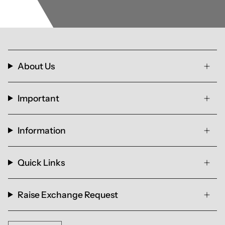
About Us
Important
Information
Quick Links
Raise Exchange Request
Currency