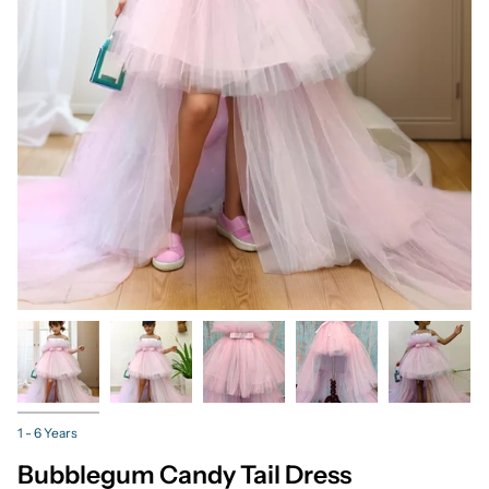
1 - 6 Years
Bubblegum Candy Tail Dress