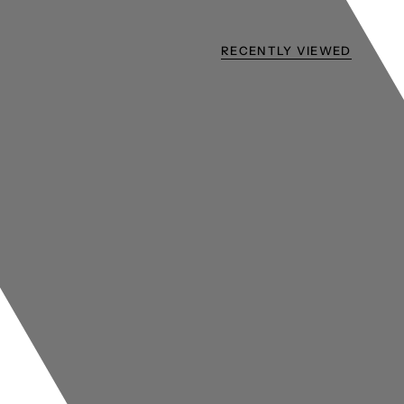
RECENTLY VIEWED