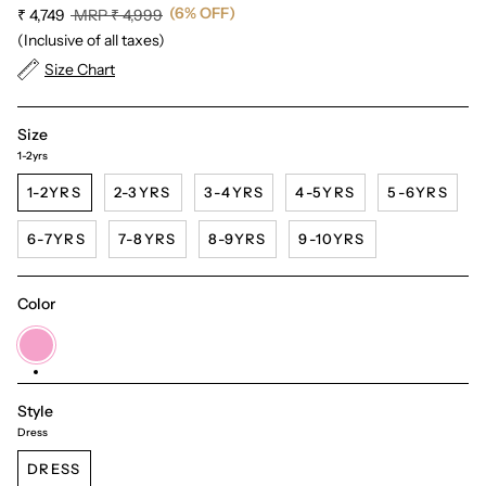
(6% OFF)
Regular
₹ 4,749
MRP
₹ 4,999
price
(Inclusive of all taxes)
Size Chart
Size
1-2yrs
1-2YRS
2-3YRS
3-4YRS
4-5YRS
5-6YRS
6-7YRS
7-8YRS
8-9YRS
9-10YRS
Color
Pink
Style
Dress
DRESS