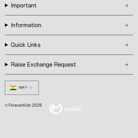
Important
Information
Quick Links
Raise Exchange Request
Currency
INR ₹
© ForeverKidz 2026