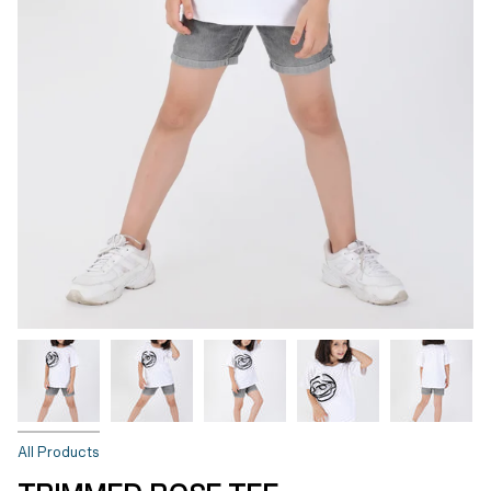
All Products