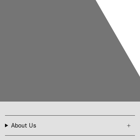
About Us