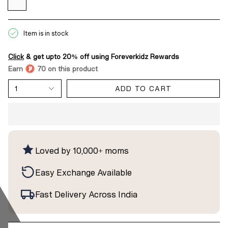
Item is in stock
Click
& get upto 20% off using Foreverkidz Rewards
Earn
70 on this product
1
ADD TO CART
Loved by 10,000+ moms
Easy Exchange Available
Fast Delivery Across India