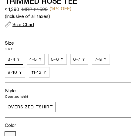
TRIMMED ROSE TEE
(14% OFF)
Regular
₹ 1,390
MRP
₹ 1,599
price
(Inclusive of all taxes)
Size Chart
Size
3-4 Y
3-4 Y
4-5 Y
5-6 Y
6-7 Y
7-8 Y
9-10 Y
11-12 Y
Style
Oversized tshirt
OVERSIZED TSHIRT
Color
White