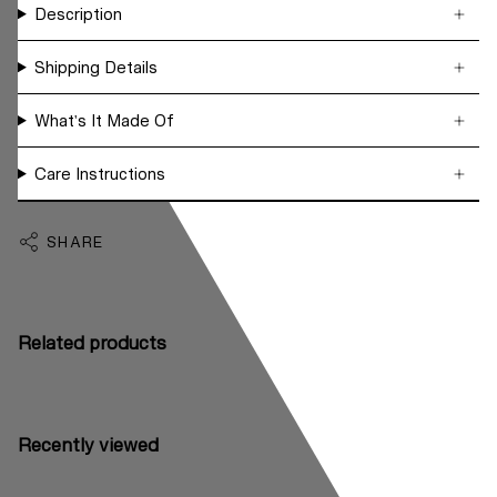
Description
Shipping Details
What's It Made Of
Care Instructions
SHARE
Related products
Recently viewed