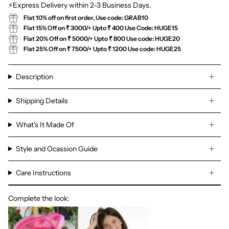
⚡Express Delivery within 2-3 Business Days.
Flat 10% off on first order, Use code: GRAB10
Flat 15% Off on ₹ 3000/+ Upto ₹ 400 Use Code: HUGE15
Flat 20% Off on ₹ 5000/+ Upto ₹ 800 Use code: HUGE20
Flat 25% Off on ₹ 7500/+ Upto ₹ 1200 Use code: HUGE25
Description
Shipping Details
What's It Made Of
Style and Ocassion Guide
Care Instructions
Complete the look: