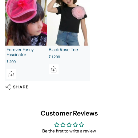
Forever Fancy
Black Rose Tee
Fascinator
₹ 1,299
₹ 299
SHARE
Customer Reviews
Be the first to write a review