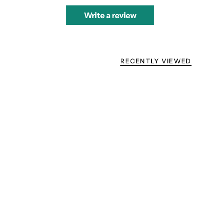
Write a review
RECENTLY VIEWED