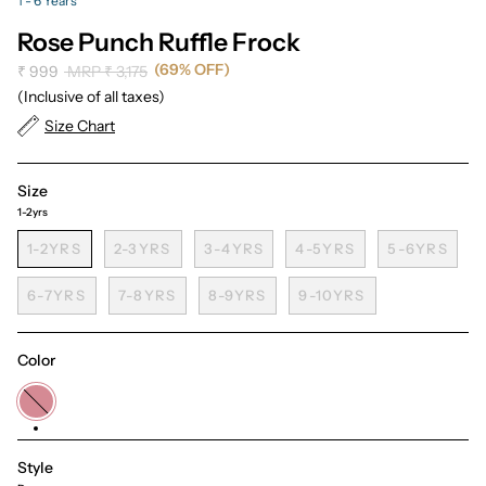
1 - 6 Years
Rose Punch Ruffle Frock
(69% OFF)
Regular
₹ 999
MRP
₹ 3,175
price
(Inclusive of all taxes)
Size Chart
Size
1-2yrs
1-2YRS
2-3YRS
3-4YRS
4-5YRS
5-6YRS
6-7YRS
7-8YRS
8-9YRS
9-10YRS
Color
Dusty
Pink
Style