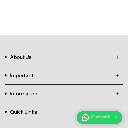
About Us
Important
Information
Quick Links
Chat with Us