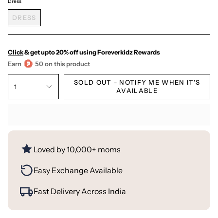
Dress
DRESS
Click
& get upto 20% off using Foreverkidz Rewards
Earn
50 on this product
SOLD OUT - NOTIFY ME WHEN IT’S
1
AVAILABLE
Loved by 10,000+ moms
Easy Exchange Available
Fast Delivery Across India