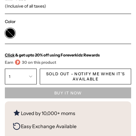
(Inclusive of all taxes)
Color
Black
Click
& get upto 20% off using Foreverkidz Rewards
Earn
30 on this product
SOLD OUT - NOTIFY ME WHEN IT’S
1
AVAILABLE
BUY IT NOW
Loved by 10,000+ moms
Easy Exchange Available