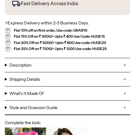
Fast Delivery Across India
⚡Express Delivery within 2-3 Business Days.
Flat 10% off on first order, Use code: GRAB10
Flat 15% Off on ₹ 3000/+ Upto ₹ 400 Use Code: HUGE15
Flat 20% Off on ₹ 5000/+ Upto ₹ 800 Use code: HUGE20
Flat 25% Off on ₹ 7500/+ Upto ₹ 1200 Use code: HUGE25
Description
Shipping Details
What's It Made Of
Style and Ocassion Guide
Complete the look: