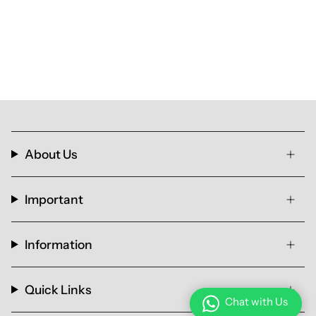
About Us
Important
Information
Quick Links
Chat with Us