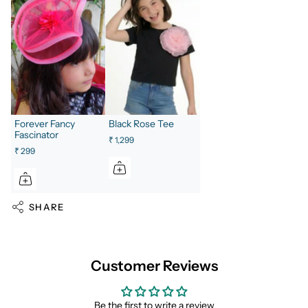
Forever Fancy
Black Rose Tee
Fascinator
₹ 1,299
₹ 299
SHARE
Customer Reviews
Be the first to write a review