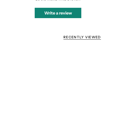
Write a review
RECENTLY VIEWED