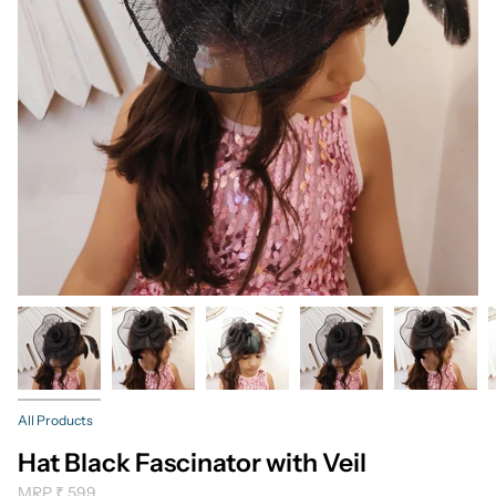
All Products
Hat Black Fascinator with Veil
MRP
₹ 599