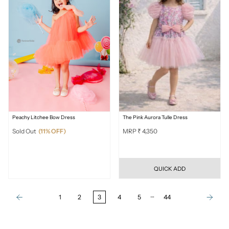
Peachy Litchee Bow Dress
The Pink Aurora Tulle Dress
Sold Out
(11% OFF)
MRP ₹ 4,350
QUICK ADD
…
1
2
3
4
5
44