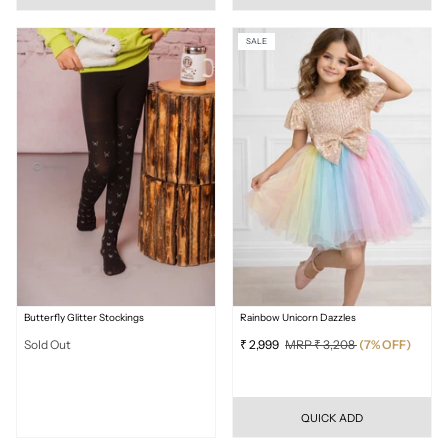
SALE
Butterfly Glitter Stockings
Rainbow Unicorn Dazzles
Sold Out
₹ 2,999
MRP ₹ 3,208
(7% OFF)
QUICK ADD