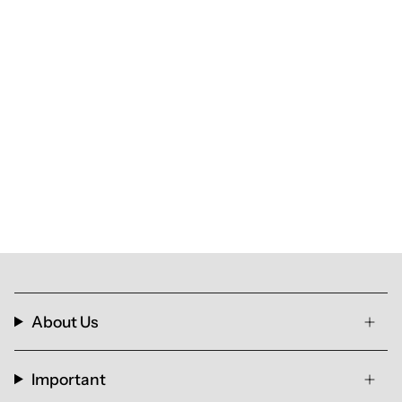
About Us
Important