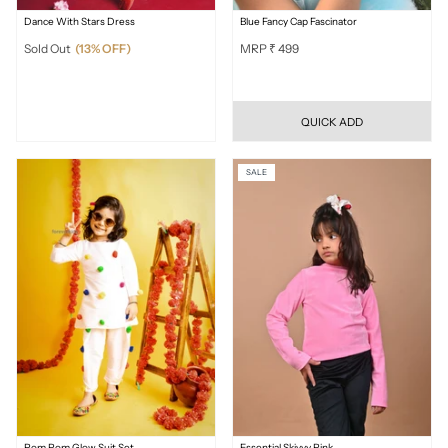
Dance With Stars Dress
Blue Fancy Cap Fascinator
Sold Out
(13% OFF)
MRP ₹ 499
QUICK ADD
SALE
Pom Pom Glow Suit Set
Essential Skivvy Pink