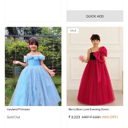
QUICK ADD
SALE
Iceyland Princess
Berry Bow Love Evening Gown
Sold Out
₹ 3,223
MRP ₹ 3,581
(10% OFF)