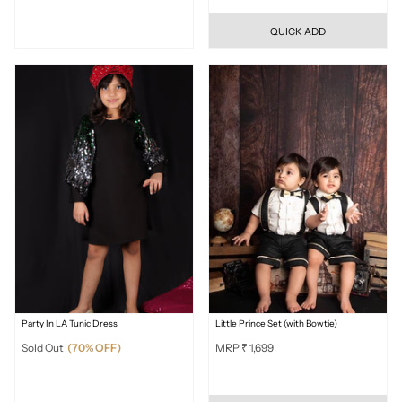
QUICK ADD
Party In LA Tunic Dress
Little Prince Set (with Bowtie)
Sold Out
(70% OFF)
MRP ₹ 1,699