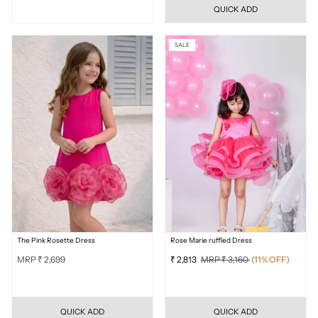
QUICK ADD
SALE
The Pink Rosette Dress
Rose Marie ruffled Dress
MRP ₹ 2,699
₹ 2,813
MRP ₹ 3,160
(11% OFF)
QUICK ADD
QUICK ADD