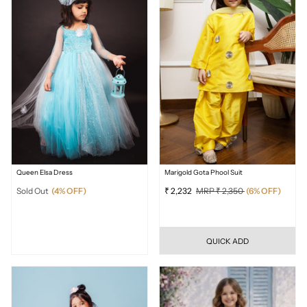
Queen Elsa Dress
Marigold Gota Phool Suit
Sold Out
(4% OFF)
₹ 2,232
MRP ₹ 2,350
(6% OFF)
QUICK ADD