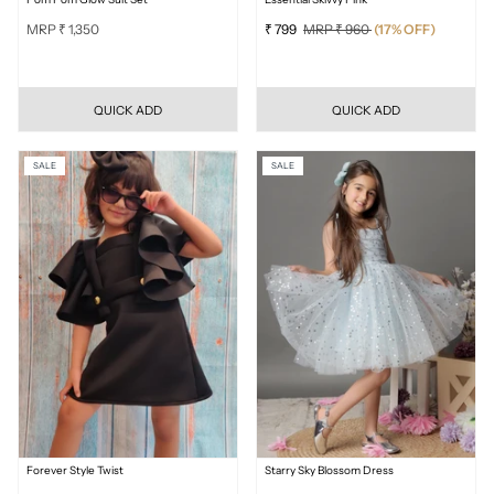
MRP ₹ 1,350
₹ 799
MRP ₹ 960
(17% OFF)
QUICK ADD
QUICK ADD
SALE
SALE
Forever Style Twist
Starry Sky Blossom Dress