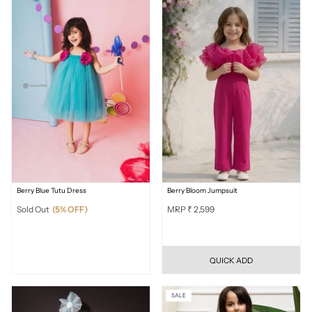
Berry Blue Tutu Dress
Berry Bloom Jumpsuit
Sold Out
(5% OFF)
MRP ₹ 2,599
QUICK ADD
SALE