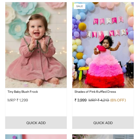
SALE
Tiny Baby Blush Frock
Shades of Pink Ruffled Dress
MRP ₹ 1,299
₹ 3,999
MRP ₹ 4,213
(6% OFF)
QUICK ADD
QUICK ADD