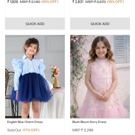
₹ 1,926
MRP ₹ 2,140
(10% OFF)
₹ 2,831
MRP ₹ 3,370
(16% OFF)
QUICK ADD
QUICK ADD
English Blue Charm Dress
Blush Bloom Story Dress
Sold Out
(17% OFF)
MRP ₹ 3,299